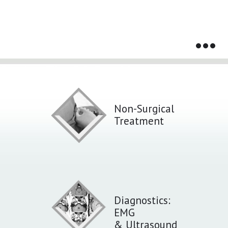
Services That We Provide
Non-Surgical
Treatment
Diagnostics:
EMG
& Ultrasound