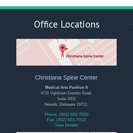
Office Locations
Christiana Spine Center
Medical Arts Pavilion II
4735 Ogletown-Stanton Road,
Suite 3302
Newark, Delaware 19713.
Phone: (302) 602-7000
Fax: (302) 602-7012
View Details