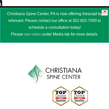
×
MENU
Christiana Spine Center, PA is now offering Intracept by
relievant. Please contact our office at 302-602-7000 to
schedule a consultation today!
Please
see video
under Media tab for more details.