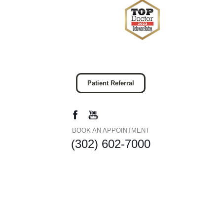
Patient Referral
BOOK AN APPOINTMENT
(302) 602-7000