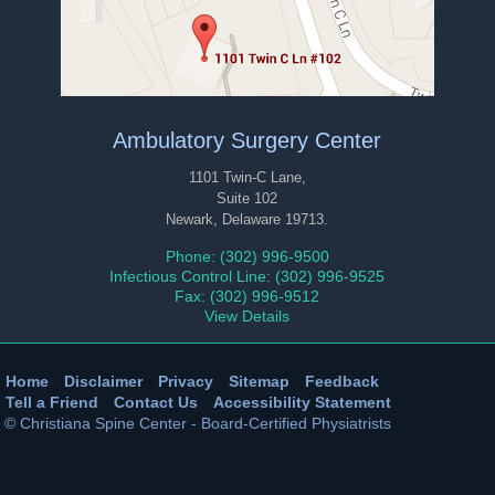
Ambulatory Surgery Center
1101 Twin-C Lane,
Suite 102
Newark, Delaware 19713.
Phone: (302) 996-9500
Infectious Control Line: (302) 996-9525
Fax: (302) 996-9512
View Details
Home
|
Disclaimer
|
Privacy
|
Sitemap
|
Feedback
|
Tell a Friend
|
Contact Us
|
Accessibility Statement
© Christiana Spine Center - Board-Certified Physiatrists