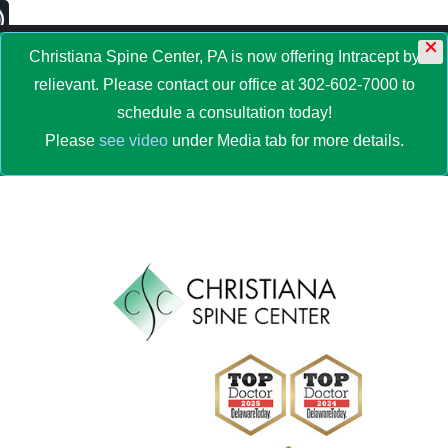
×
MENU
Christiana Spine Center, PA is now offering Intracept by
relievant. Please contact our office at 302-602-7000 to
schedule a consultation today!
Please
see video
under Media tab for more details.