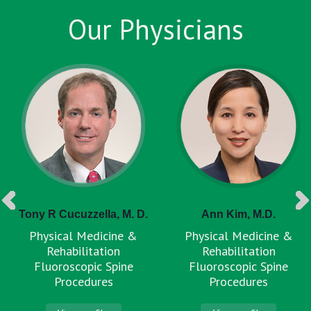
Our Physicians
Tony R Cucuzzella, M. D.
Ann Kim, M.D.
Physical Medicine &
Physical Medicine &
Rehabilitation
Rehabilitation
Fluoroscopic Spine
Fluoroscopic Spine
Procedures
Procedures