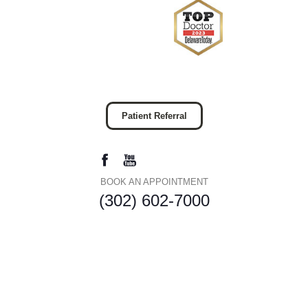
Patient Referral
BOOK AN APPOINTMENT
(302) 602-7000