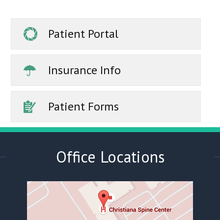
Patient Portal
Insurance Info
Patient Forms
Office Locations