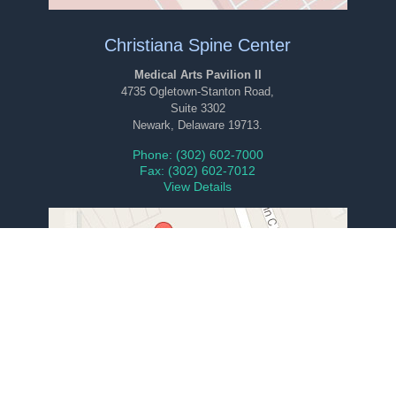
Christiana Spine Center
Medical Arts Pavilion II
4735 Ogletown-Stanton Road,
Suite 3302
Newark, Delaware 19713.
Phone: (302) 602-7000
Fax: (302) 602-7012
View Details
Ambulatory Surgery Center
1101 Twin-C Lane,
Suite 102
Newark, Delaware 19713.