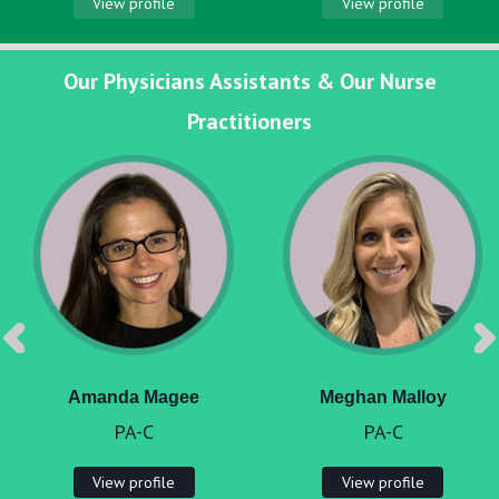
View profile
View profile
Our Physicians Assistants & Our Nurse
Practitioners
Amanda Magee
Meghan Malloy
PA-C
PA-C
View profile
View profile