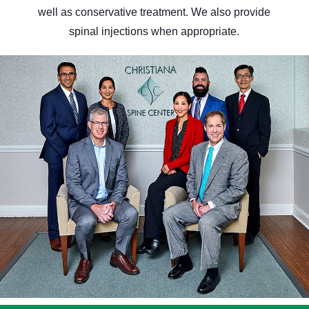
well as conservative treatment. We also provide
spinal injections when appropriate.