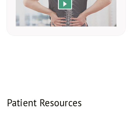
Patient Resources