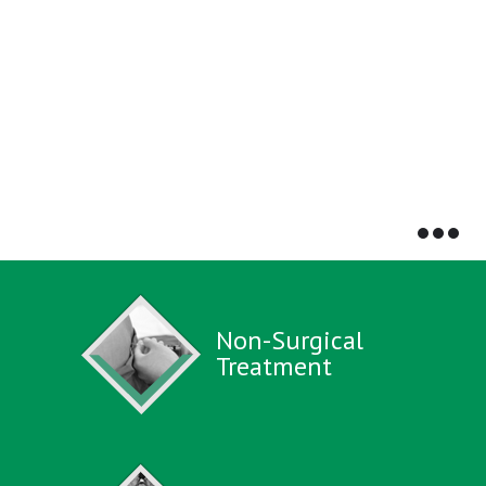
Non-Surgical
Treatment