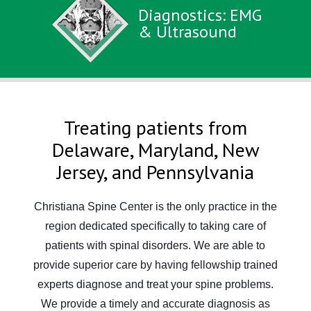
Diagnostics: EMG
& Ultrasound
Treating patients from
Delaware, Maryland, New
Jersey, and Pennsylvania
Christiana Spine Center is the only practice in the
region dedicated specifically to taking care of
patients with spinal disorders. We are able to
provide superior care by having fellowship trained
experts diagnose and treat your spine problems.
We provide a timely and accurate diagnosis as