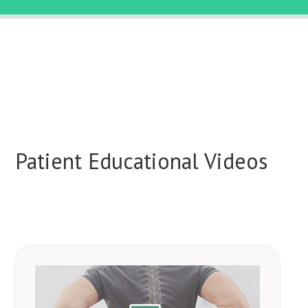
Patient Educational Videos