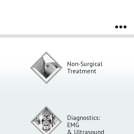
Services That We Provide
Non-Surgical
Treatment
Diagnostics:
EMG
& Ultrasound