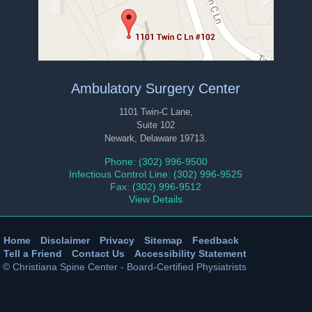
Ambulatory Surgery Center
1101 Twin-C Lane,
Suite 102
Newark, Delaware 19713.
Phone: (302) 996-9500
Infectious Control Line: (302) 996-9525
Fax: (302) 996-9512
View Details
Home
|
Disclaimer
|
Privacy
|
Sitemap
|
Feedback
|
Tell a Friend
|
Contact Us
|
Accessibility Statement
© Christiana Spine Center - Board-Certified Physiatrists