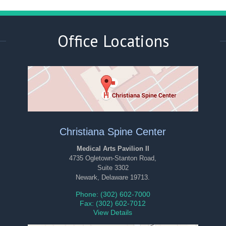
Office Locations
Christiana Spine Center
Medical Arts Pavilion II
4735 Ogletown-Stanton Road,
Suite 3302
Newark, Delaware 19713.
Phone: (302) 602-7000
Fax: (302) 602-7012
View Details