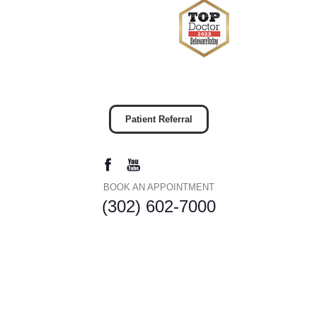
Patient Referral
BOOK AN APPOINTMENT
(302) 602-7000