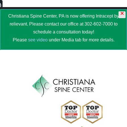
×
MENU
Christiana Spine Center, PA is now offering Intracept by
relievant. Please contact our office at 302-602-7000 to
schedule a consultation today!
Please
see video
under Media tab for more details.