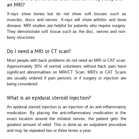
an MRI?
X-rays show bones but do not show soft tissues such as
muscles, discs and nerves. X-rays will show arthritis and bone
disease. MRI studies are helpful for patients who require surgery.
They demonstrate soft tissue such as the disc, nerves and non-
bony structures.
Do I need a MRI or CT scan?
Most people with back problems do not need an MRI or CAT scan.
Approximately 30% of normal volunteers without back pain have
significant abnormalities on MRI/CT Scan. MRI's or CAT Scans
are usually ordered if pain persists or if surgery or injection are
being considered
What is an epidural steroid injection?
An epidural steroid injection is an injection of an anti-inflammatory
medication. By placing the anti-inflammatory medication in the
exact location around the irritated nerves, the patient gets the
greatest amount of relief. This is done as an outpatient procedure
and may be repeated two or three times a year.