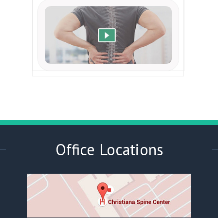
Office Locations