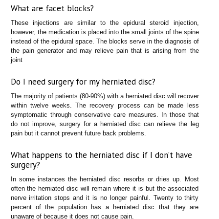
What are facet blocks?
These injections are similar to the epidural steroid injection,
however, the medication is placed into the small joints of the spine
instead of the epidural space. The blocks serve in the diagnosis of
the pain generator and may relieve pain that is arising from the
joint
Do I need surgery for my herniated disc?
The majority of patients (80-90%) with a herniated disc will recover
within twelve weeks. The recovery process can be made less
symptomatic through conservative care measures. In those that
do not improve, surgery for a herniated disc can relieve the leg
pain but it cannot prevent future back problems.
What happens to the herniated disc if I don’t have
surgery?
In some instances the herniated disc resorbs or dries up. Most
often the herniated disc will remain where it is but the associated
nerve irritation stops and it is no longer painful. Twenty to thirty
percent of the population has a herniated disc that they are
unaware of because it does not cause pain.