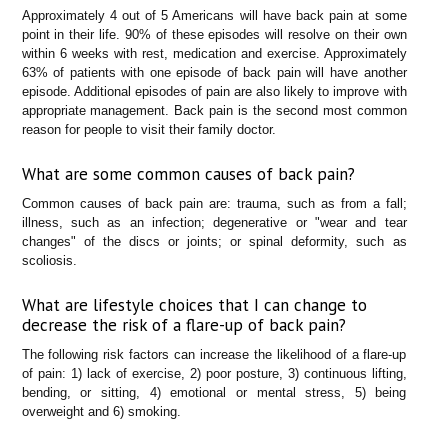
Approximately 4 out of 5 Americans will have back pain at some
point in their life. 90% of these episodes will resolve on their own
within 6 weeks with rest, medication and exercise. Approximately
63% of patients with one episode of back pain will have another
episode. Additional episodes of pain are also likely to improve with
appropriate management. Back pain is the second most common
reason for people to visit their family doctor.
What are some common causes of back pain?
Common causes of back pain are: trauma, such as from a fall;
illness, such as an infection; degenerative or "wear and tear
changes" of the discs or joints; or spinal deformity, such as
scoliosis.
What are lifestyle choices that I can change to
decrease the risk of a flare-up of back pain?
The following risk factors can increase the likelihood of a flare-up
of pain: 1) lack of exercise, 2) poor posture, 3) continuous lifting,
bending, or sitting, 4) emotional or mental stress, 5) being
overweight and 6) smoking.