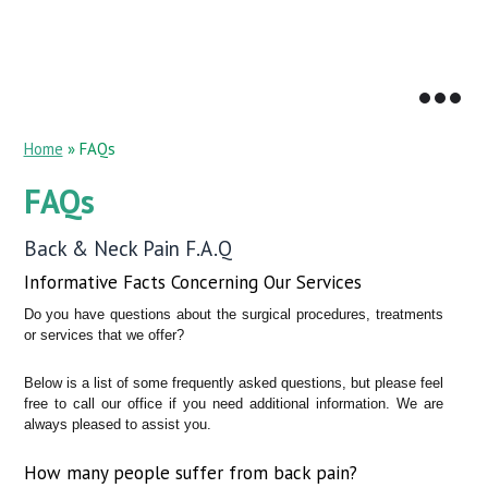
Home
» FAQs
FAQs
Back & Neck Pain F.A.Q
Informative Facts Concerning Our Services
Do you have questions about the surgical procedures, treatments
or services that we offer?
Below is a list of some frequently asked questions, but please feel
free to call our office if you need additional information. We are
always pleased to assist you.
How many people suffer from back pain?