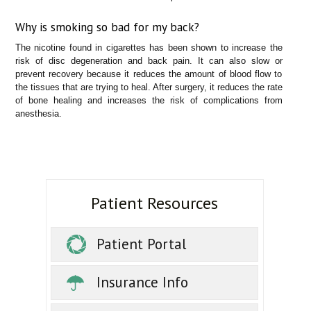
Why is smoking so bad for my back?
The nicotine found in cigarettes has been shown to increase the
risk of disc degeneration and back pain. It can also slow or
prevent recovery because it reduces the amount of blood flow to
the tissues that are trying to heal. After surgery, it reduces the rate
of bone healing and increases the risk of complications from
anesthesia.
Patient Resources
Patient Portal
Insurance Info