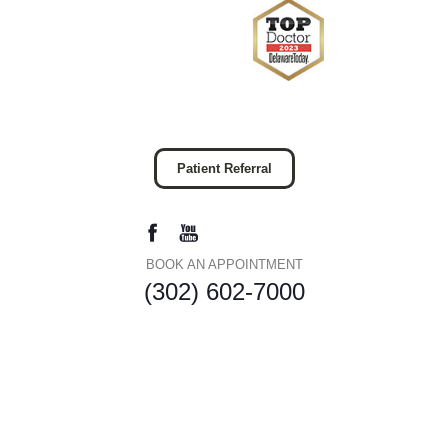
Patient Referral
BOOK AN APPOINTMENT
(302) 602-7000