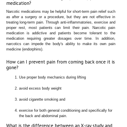
medication?
Narcotic medications may be helpful for short-term pain relief such
as after a surgery or a procedure, but they are not effective in
treating long-term pain. Through anti-inflammatories, exercise and
proper rest, most patients can limit their pain. Narcotic pain
medication is addictive and patients become tolerant to the
medication requiring greater dosages over time. In addition,
narcotics can impede the body's ability to make its own pain
medicine (endorphins).
How can I prevent pain from coming back once it is
gone?
Use proper body mechanics during lifting
avoid excess body weight
avoid cigarette smoking and
exercise for both general conditioning and specifically for
the back and abdominal pain.
What is the difference between an X-ray study and