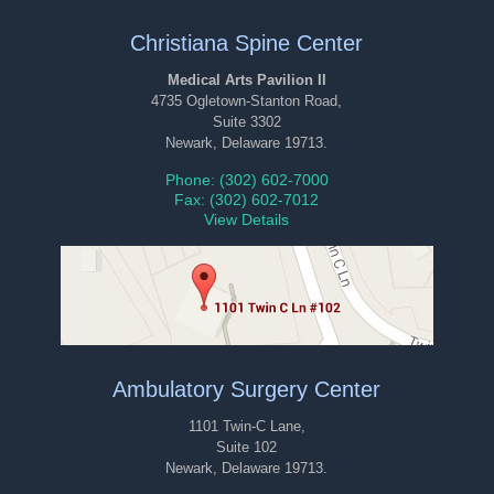
Christiana Spine Center
Medical Arts Pavilion II
4735 Ogletown-Stanton Road,
Suite 3302
Newark, Delaware 19713.
Phone: (302) 602-7000
Fax: (302) 602-7012
View Details
Ambulatory Surgery Center
1101 Twin-C Lane,
Suite 102
Newark, Delaware 19713.