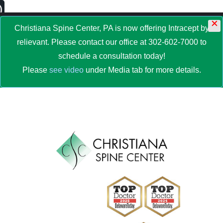
×
MENU
Christiana Spine Center, PA is now offering Intracept by
relievant. Please contact our office at 302-602-7000 to
schedule a consultation today!
Please
see video
under Media tab for more details.