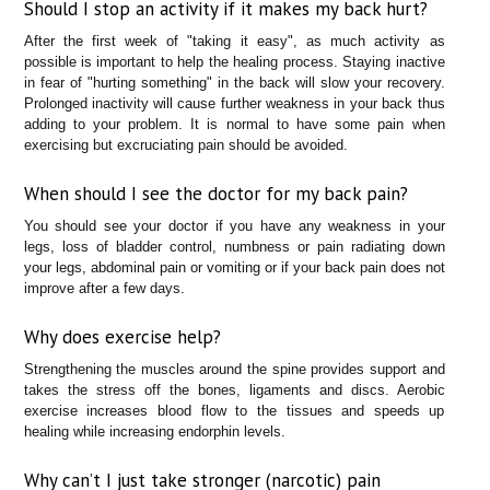
Should I stop an activity if it makes my back hurt?
After the first week of "taking it easy", as much activity as
possible is important to help the healing process. Staying inactive
in fear of "hurting something" in the back will slow your recovery.
Prolonged inactivity will cause further weakness in your back thus
adding to your problem. It is normal to have some pain when
exercising but excruciating pain should be avoided.
When should I see the doctor for my back pain?
You should see your doctor if you have any weakness in your
legs, loss of bladder control, numbness or pain radiating down
your legs, abdominal pain or vomiting or if your back pain does not
improve after a few days.
Why does exercise help?
Strengthening the muscles around the spine provides support and
takes the stress off the bones, ligaments and discs. Aerobic
exercise increases blood flow to the tissues and speeds up
healing while increasing endorphin levels.
Why can’t I just take stronger (narcotic) pain