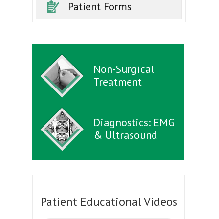
Patient Forms
Non-Surgical
Treatment
Diagnostics: EMG
& Ultrasound
Patient Educational Videos