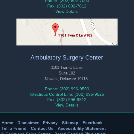
Phone: (302) 602-7000
Fax: (302) 602-7012
View Details
Ambulatory Surgery Center
1101 Twin-C Lane,
Suite 102
Newark, Delaware 19713.
Phone: (302) 996-9500
Infectious Control Line: (302) 996-9525
Fax: (302) 996-9512
View Details
Home
|
Disclaimer
|
Privacy
|
Sitemap
|
Feedback
|
Tell a Friend
|
Contact Us
|
Accessibility Statement