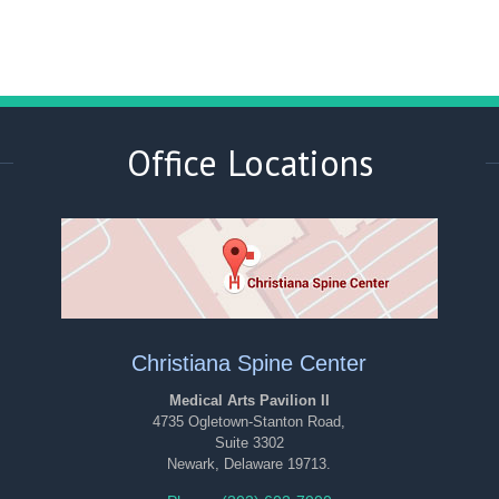
Office Locations
Christiana Spine Center
Medical Arts Pavilion II
4735 Ogletown-Stanton Road,
Suite 3302
Newark, Delaware 19713.