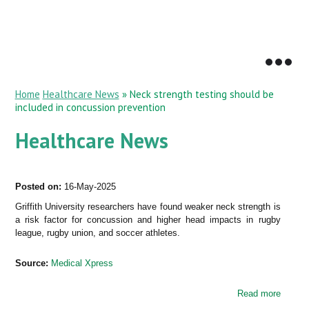
Home
Healthcare News
»
Neck strength testing should be
included in concussion prevention
Healthcare News
Posted on:
16-May-2025
Griffith University researchers have found weaker neck strength is
a risk factor for concussion and higher head impacts in rugby
league, rugby union, and soccer athletes.
Source:
Medical Xpress
Read more