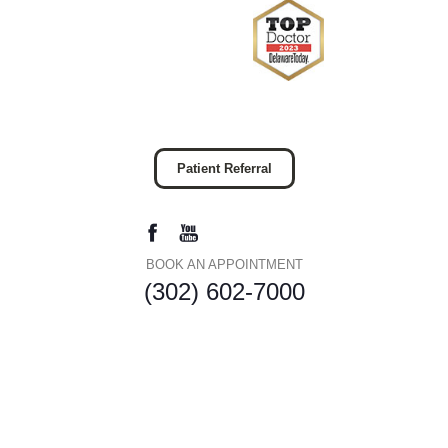
Patient Referral
BOOK AN APPOINTMENT
(302) 602-7000