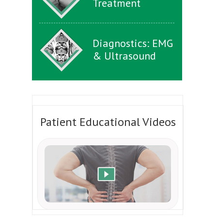
Treatment
Diagnostics: EMG
& Ultrasound
Patient Educational Videos