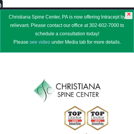
×
MENU
Christiana Spine Center, PA is now offering Intracept by
relievant. Please contact our office at 302-602-7000 to
schedule a consultation today!
Please
see video
under Media tab for more details.