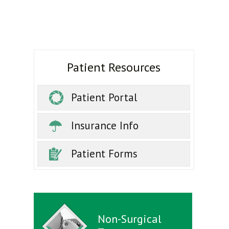
Patient Resources
Patient Portal
Insurance Info
Patient Forms
Non-Surgical